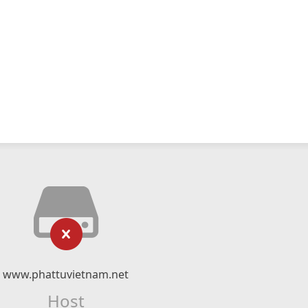
www.phattuvietnam.net
Host