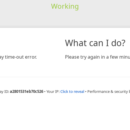
Working
What can I do?
y time-out error.
Please try again in a few minu
ay ID:
a2801531eb70c526
•
Your IP:
Click to reveal
•
Performance & security 